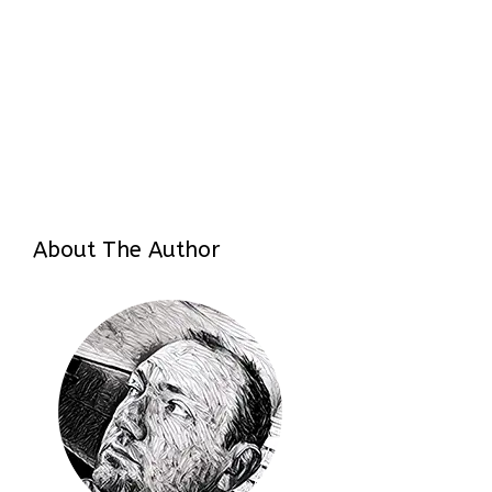
About The Author