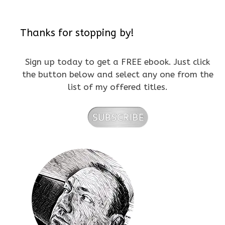
Thanks for stopping by!
Sign up today to get a FREE ebook. Just click
the button below and select any one from the
list of my offered titles.