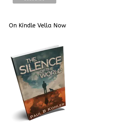
On Kindle Vella Now