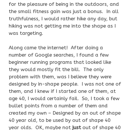
for the pleasure of being in the outdoors, and
the small fitness gain was just a bonus. In all
truthfulness, I would rather hike any day, but
hiking was not getting me into the shape as I
was targeting.
Along came the internet! After doing a
number of Google searches, I found a few
beginner running programs that looked like
they would mostly fit the bill. The only
problem with them, was I believe they were
designed by in-shape people. I was not one of
them, and I knew if I started one of them, at
age 40, I would certainly fail. So, I took a few
bullet points from a number of them and
created my own – Designed by an out of shape
40 year old, to be used by out of shape 40
year olds. OK, maybe not
just
out of shape 40