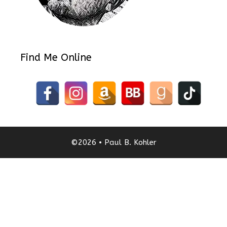
Find Me Online
©2026 • Paul B. Kohler