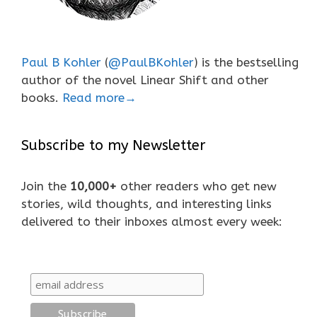
Paul B Kohler
(
@PaulBKohler
) is the bestselling
author of the novel Linear Shift and other
books.
Read more→
Subscribe to my Newsletter
Join the
10,000+
other readers who get new
stories, wild thoughts, and interesting links
delivered to their inboxes almost every week: