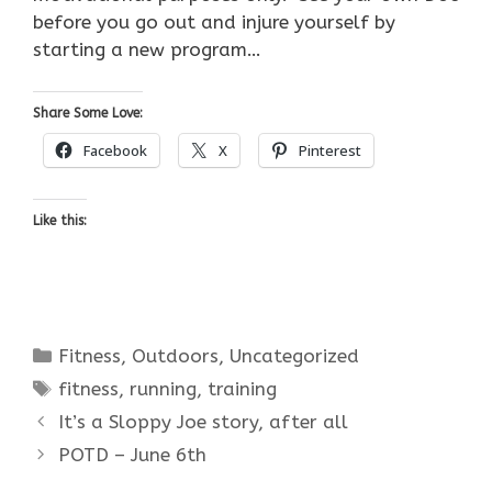
before you go out and injure yourself by
starting a new program…
Share Some Love:
Facebook
X
Pinterest
Like this:
Categories
Fitness
,
Outdoors
,
Uncategorized
Tags
fitness
,
running
,
training
It’s a Sloppy Joe story, after all
POTD – June 6th