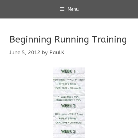
Skip
Menu
to
content
Beginning Running Training
June 5, 2012
by
PaulK