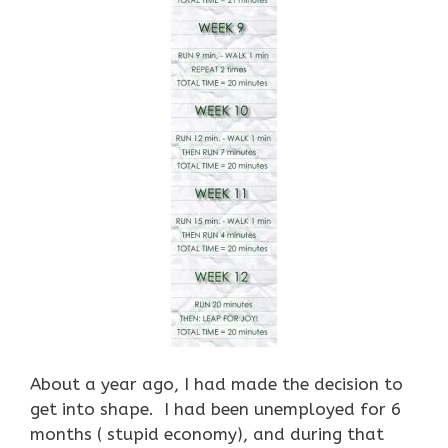
About a year ago, I had made the decision to
get into shape. I had been unemployed for 6
months ( stupid economy), and during that