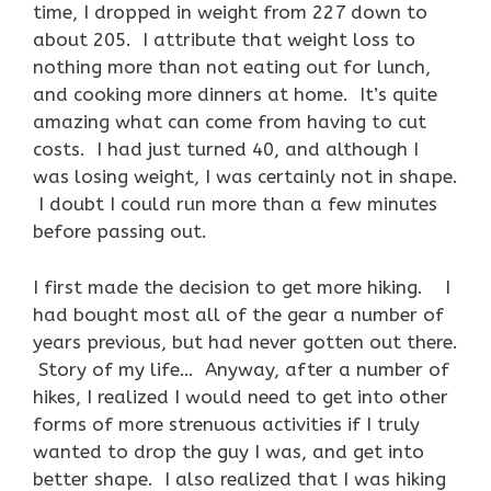
time, I dropped in weight from 227 down to
about 205. I attribute that weight loss to
nothing more than not eating out for lunch,
and cooking more dinners at home. It’s quite
amazing what can come from having to cut
costs. I had just turned 40, and although I
was losing weight, I was certainly not in shape.
I doubt I could run more than a few minutes
before passing out.
I first made the decision to get more hiking. I
had bought most all of the gear a number of
years previous, but had never gotten out there.
Story of my life… Anyway, after a number of
hikes, I realized I would need to get into other
forms of more strenuous activities if I truly
wanted to drop the guy I was, and get into
better shape. I also realized that I was hiking