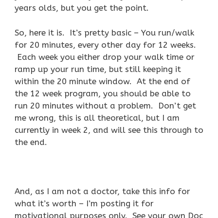
years olds, but you get the point.
So, here it is. It’s pretty basic – You run/walk
for 20 minutes, every other day for 12 weeks.
Each week you either drop your walk time or
ramp up your run time, but still keeping it
within the 20 minute window. At the end of
the 12 week program, you should be able to
run 20 minutes without a problem. Don’t get
me wrong, this is all theoretical, but I am
currently in week 2, and will see this through to
the end.
And, as I am not a doctor, take this info for
what it’s worth – I’m posting it for
motivational purposes only. See your own Doc