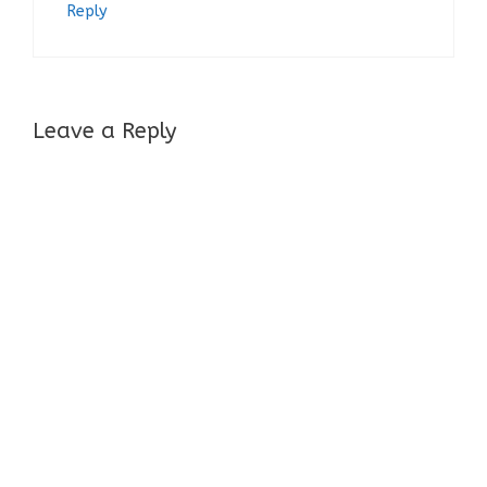
Reply
Leave a Reply