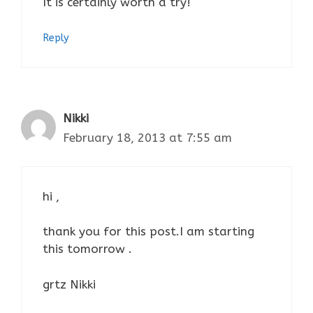
It is certainly worth a try!
Reply
Nikki
February 18, 2013 at 7:55 am
hi ,
thank you for this post.I am starting
this tomorrow .
grtz Nikki