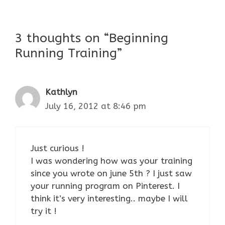
3 thoughts on “Beginning
Running Training”
Kathlyn
July 16, 2012 at 8:46 pm
Just curious !
I was wondering how was your training
since you wrote on june 5th ? I just saw
your running program on Pinterest. I
think it’s very interesting.. maybe I will
try it !