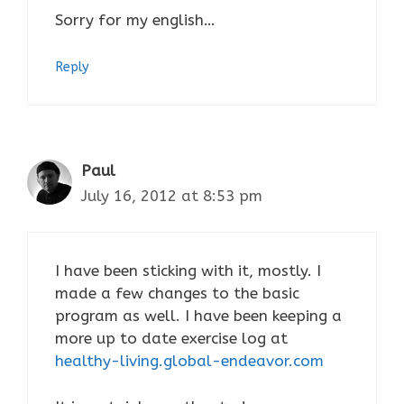
Sorry for my english…
Reply
Paul
July 16, 2012 at 8:53 pm
I have been sticking with it, mostly. I
made a few changes to the basic
program as well. I have been keeping a
more up to date exercise log at
healthy-living.global-endeavor.com