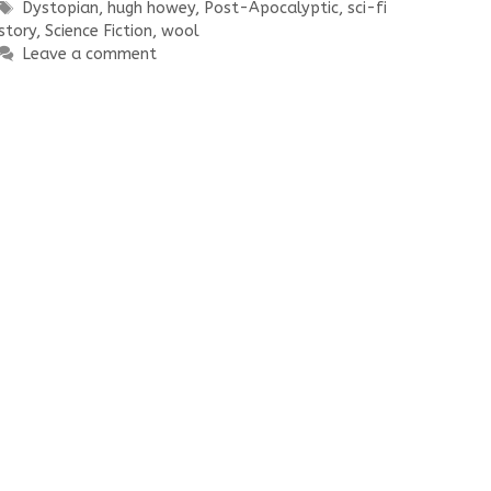
Tags
Dystopian
,
hugh howey
,
Post-Apocalyptic
,
sci-fi
story
,
Science Fiction
,
wool
Leave a comment