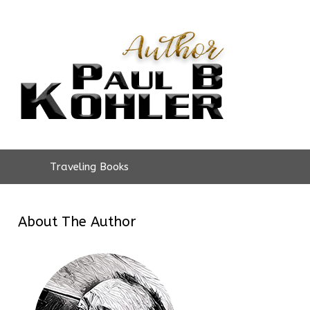
Traveling Books
About The Author