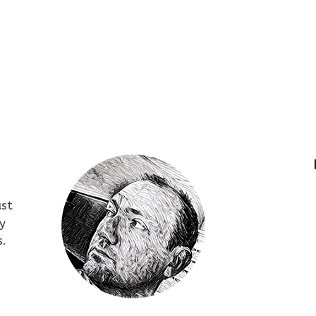
ust
y
s.