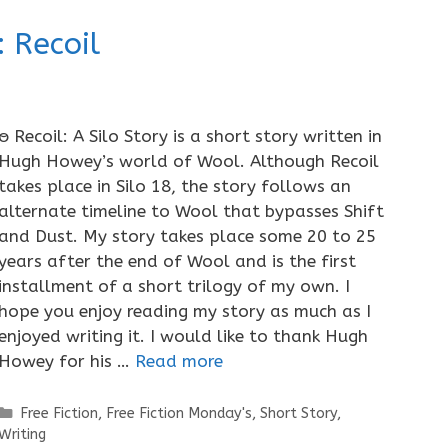
 Recoil
ႎ Recoil: A Silo Story is a short story written in
Hugh Howey’s world of Wool. Although Recoil
takes place in Silo 18, the story follows an
alternate timeline to Wool that bypasses Shift
and Dust. My story takes place some 20 to 25
years after the end of Wool and is the first
installment of a short trilogy of my own. I
hope you enjoy reading my story as much as I
enjoyed writing it. I would like to thank Hugh
Howey for his …
Read more
Categories
Free Fiction
,
Free Fiction Monday's
,
Short Story
,
Writing