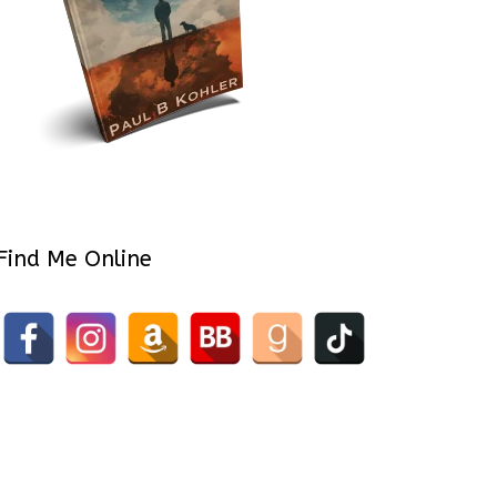
Find Me Online