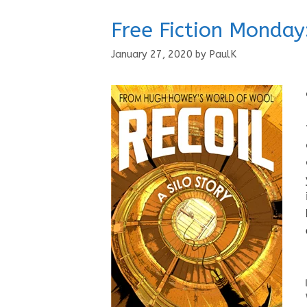
Free Fiction Monday:
January 27, 2020
by
PaulK