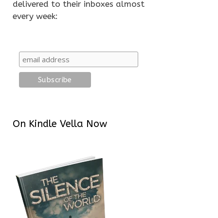
delivered to their inboxes almost
every week:
On Kindle Vella Now