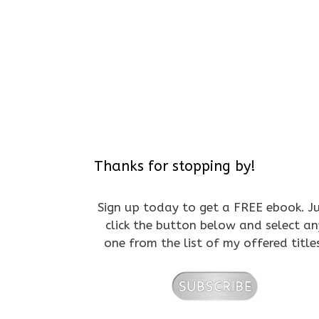
Thanks for stopping by!
Sign up today to get a FREE ebook. J
click the button below and select an
one from the list of my offered title