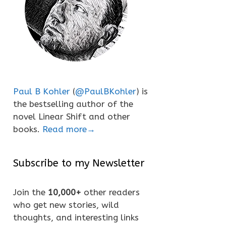
Paul B Kohler
(
@PaulBKohler
) is
the bestselling author of the
novel Linear Shift and other
books.
Read more→
Subscribe to my Newsletter
Join the
10,000+
other readers
who get new stories, wild
thoughts, and interesting links