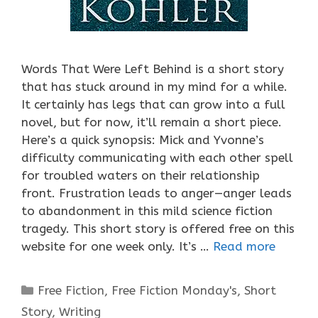
Words That Were Left Behind is a short story
that has stuck around in my mind for a while.
It certainly has legs that can grow into a full
novel, but for now, it’ll remain a short piece.
Here’s a quick synopsis: Mick and Yvonne’s
difficulty communicating with each other spell
for troubled waters on their relationship
front. Frustration leads to anger—anger leads
to abandonment in this mild science fiction
tragedy. This short story is offered free on this
website for one week only. It’s …
Read more
Categories
Free Fiction
,
Free Fiction Monday's
,
Short
Story
,
Writing