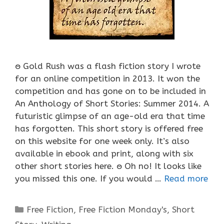
ႎ Gold Rush was a flash fiction story I wrote
for an online competition in 2013. It won the
competition and has gone on to be included in
An Anthology of Short Stories: Summer 2014. A
futuristic glimpse of an age-old era that time
has forgotten. This short story is offered free
on this website for one week only. It’s also
available in ebook and print, along with six
other short stories here. ႎ Oh no! It looks like
you missed this one. If you would …
Read more
Categories
Free Fiction
,
Free Fiction Monday's
,
Short