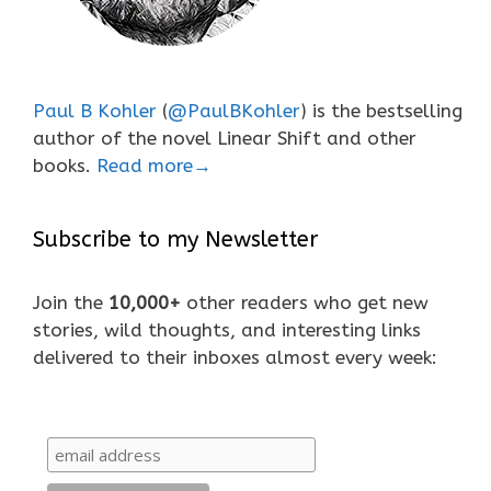
Paul B Kohler
(
@PaulBKohler
) is the bestselling
author of the novel Linear Shift and other
books.
Read more→
Subscribe to my Newsletter
Join the
10,000+
other readers who get new
stories, wild thoughts, and interesting links
delivered to their inboxes almost every week: