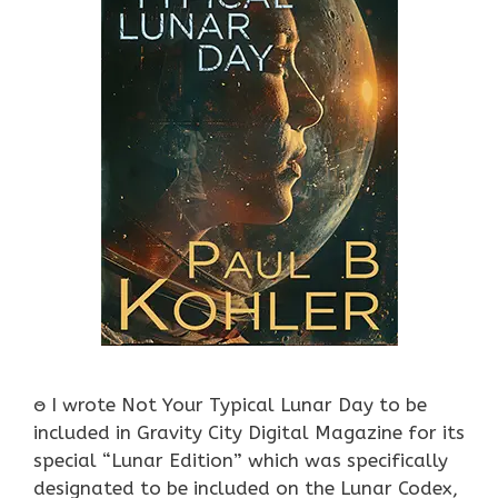
ႎ I wrote Not Your Typical Lunar Day to be
included in Gravity City Digital Magazine for its
special “Lunar Edition” which was specifically
designated to be included on the Lunar Codex,