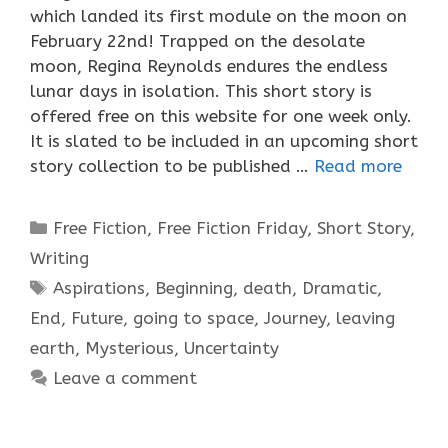
which landed its first module on the moon on
February 22nd! Trapped on the desolate
moon, Regina Reynolds endures the endless
lunar days in isolation. This short story is
offered free on this website for one week only.
It is slated to be included in an upcoming short
story collection to be published …
Read more
Categories
Free Fiction
,
Free Fiction Friday
,
Short Story
,
Writing
Tags
Aspirations
,
Beginning
,
death
,
Dramatic
,
End
,
Future
,
going to space
,
Journey
,
leaving
earth
,
Mysterious
,
Uncertainty
Leave a comment