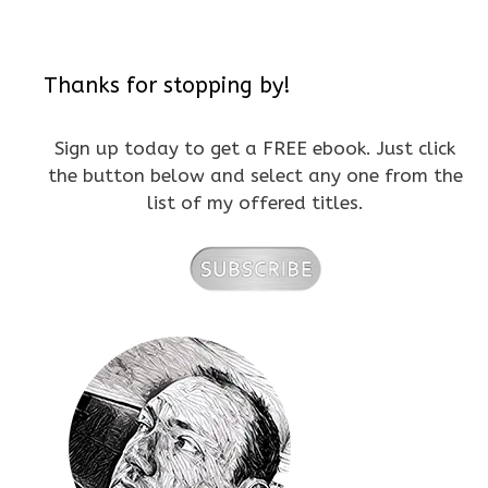
Thanks for stopping by!
Sign up today to get a FREE ebook. Just click
the button below and select any one from the
list of my offered titles.