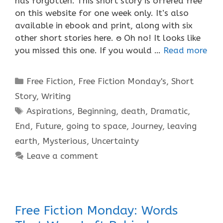
has forgotten. This short story is offered free
on this website for one week only. It’s also
available in ebook and print, along with six
other short stories here. ႎ Oh no! It looks like
you missed this one. If you would …
Read more
Categories
Free Fiction
,
Free Fiction Monday's
,
Short
Story
,
Writing
Tags
Aspirations
,
Beginning
,
death
,
Dramatic
,
End
,
Future
,
going to space
,
Journey
,
leaving
earth
,
Mysterious
,
Uncertainty
Leave a comment
Free Fiction Monday: Words