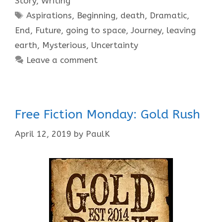
Story
,
Writing
Tags
Aspirations
,
Beginning
,
death
,
Dramatic
,
End
,
Future
,
going to space
,
Journey
,
leaving
earth
,
Mysterious
,
Uncertainty
Leave a comment
Free Fiction Monday: Gold Rush
April 12, 2019
by
PaulK