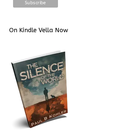
On Kindle Vella Now