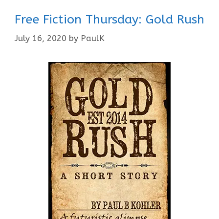
Free Fiction Thursday: Gold Rush
July 16, 2020
by
PaulK