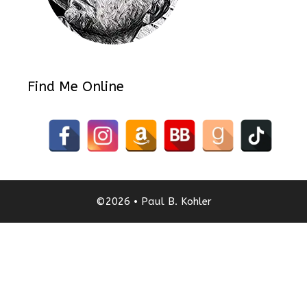
Find Me Online
©2026 • Paul B. Kohler