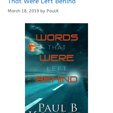
That Were Left Behind
March 18, 2019
by
PaulK