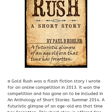
ႎ Gold Rush was a flash fiction story I wrote
for an online competition in 2013. It won the
competition and has gone on to be included in
An Anthology of Short Stories: Summer 2014. A
futuristic glimpse of an age-old era that time