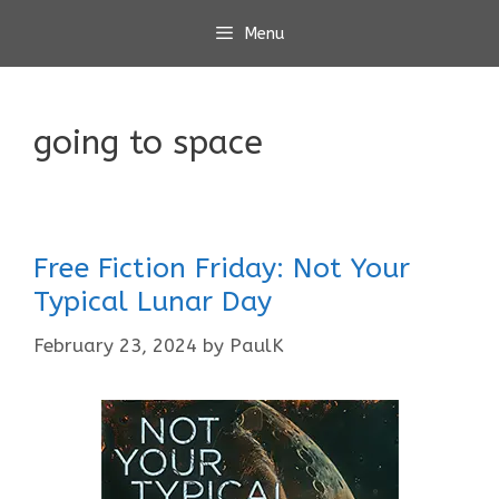
Skip
Menu
to
content
going to space
Free Fiction Friday: Not Your
Typical Lunar Day
February 23, 2024
by
PaulK