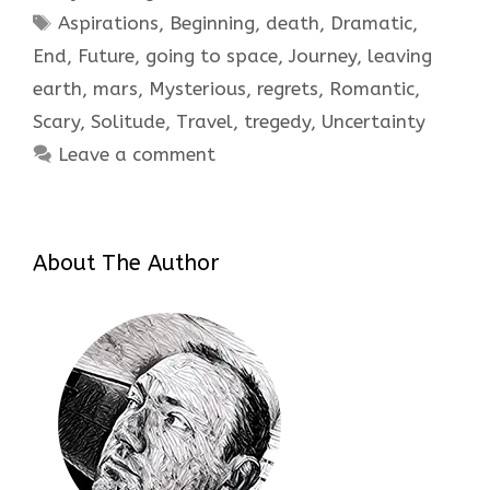
Tags
Aspirations
,
Beginning
,
death
,
Dramatic
,
End
,
Future
,
going to space
,
Journey
,
leaving
earth
,
mars
,
Mysterious
,
regrets
,
Romantic
,
Scary
,
Solitude
,
Travel
,
tregedy
,
Uncertainty
Leave a comment
About The Author