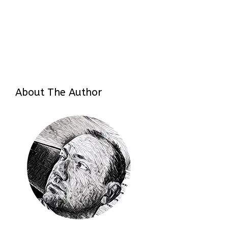
About The Author