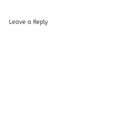
Leave a Reply