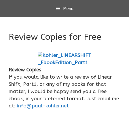
Skip
Menu
to
content
Review Copies for Free
Review Copies
If you would like to write a review of Linear
Shift, Part1, or any of my books for that
matter, I would be happy send you a free
ebook, in your preferred format. Just email me
at:
info@paul-kohler.net