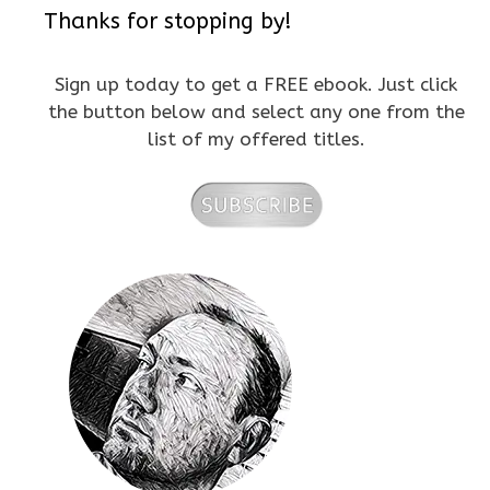
Thanks for stopping by!
Sign up today to get a FREE ebook. Just click
the button below and select any one from the
list of my offered titles.