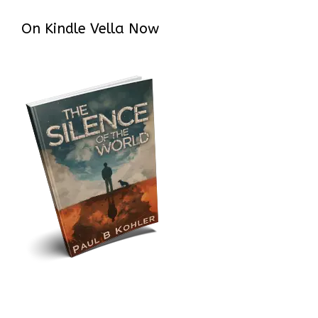
On Kindle Vella Now