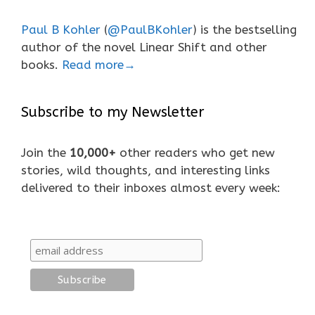
Paul B Kohler
(
@PaulBKohler
) is the bestselling
author of the novel Linear Shift and other
books.
Read more→
Subscribe to my Newsletter
Join the
10,000+
other readers who get new
stories, wild thoughts, and interesting links
delivered to their inboxes almost every week: