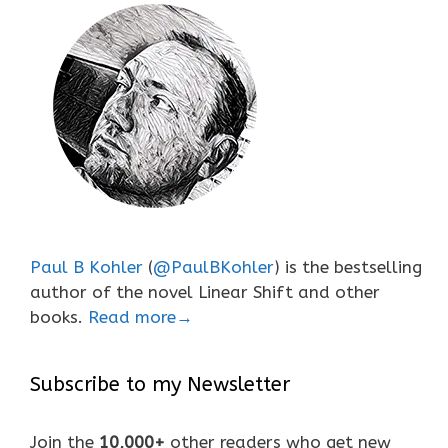
Paul B Kohler
(
@PaulBKohler
) is the bestselling
author of the novel Linear Shift and other
books.
Read more→
Subscribe to my Newsletter
Join the
10,000+
other readers who get new