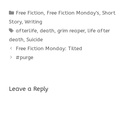
Categories
Free Fiction
,
Free Fiction Monday's
,
Short
Story
,
Writing
Tags
afterlife
,
death
,
grim reaper
,
life after
death
,
Suicide
Free Fiction Monday: Tilted
#purge
Leave a Reply