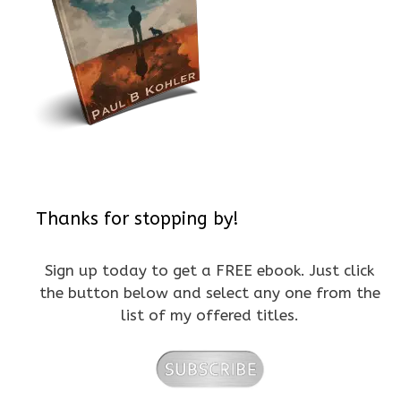
Thanks for stopping by!
Sign up today to get a FREE ebook. Just click
the button below and select any one from the
list of my offered titles.