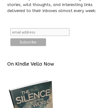
stories, wild thoughts, and interesting links
delivered to their inboxes almost every week:
On Kindle Vella Now