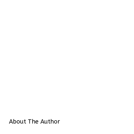
About The Author