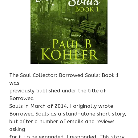
The Soul Collector: Borrowed Souls: Book 1
was
previously published under the title of
Borrowed
Souls in March of 2014. I originally wrote
Borrowed Souls as a stand-alone short story,
but after a number of emails and reviews
asking
for it to be expanded, I responded. This story