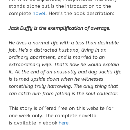
stands alone but is the introduction to the
complete
novel
. Here’s the book description:
Jack Duffy is the exemplification of average.
He lives a normal life with a less than desirable
job. He’s a distracted husband, living in an
ordinary apartment, and is married to an
extraordinary wife. That’s how he would explain
it. At the end of an unusually bad day, Jack’s life
is turned upside down when he witnesses
something truly harrowing. The only thing that
can catch him from falling is the soul collector.
This story is offered free on this website for
one week only. The complete novella
is available in ebook
here
.