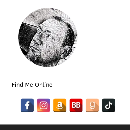
Find Me Online