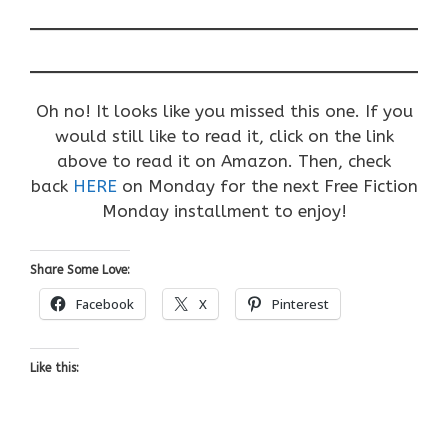
Oh no! It looks like you missed this one. If you
would still like to read it, click on the link
above to read it on Amazon. Then, check
back
HERE
on Monday for the next Free Fiction
Monday installment to enjoy!
Share Some Love:
Facebook
X
Pinterest
Like this: