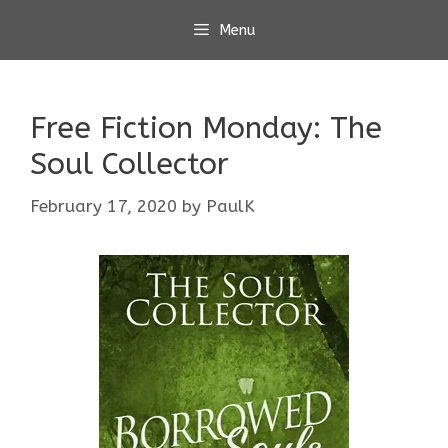
Skip
Menu
to
content
Free Fiction Monday: The
Soul Collector
February 17, 2020
by
PaulK