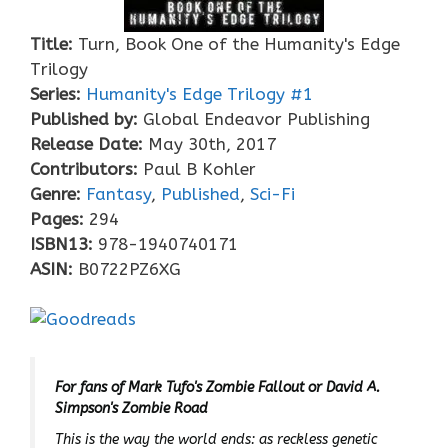
Title:
Turn, Book One of the Humanity's Edge
Trilogy
Series:
Humanity's Edge Trilogy #
1
Published by:
Global Endeavor Publishing
Release Date:
May 30th, 2017
Contributors:
Paul B Kohler
Genre:
Fantasy
,
Published
,
Sci-Fi
Pages:
294
ISBN13:
978-1940740171
ASIN:
B0722PZ6XG
For fans of Mark Tufo's
Zombie Fallout
or David A.
Simpson's
Zombie Road
This is the way the world ends: as reckless genetic