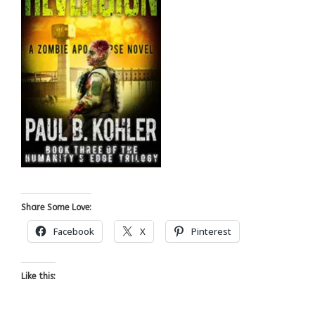
Share Some Love:
Facebook
X
Pinterest
Like this: