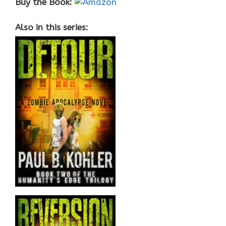
Buy the Book:
Also in this series: