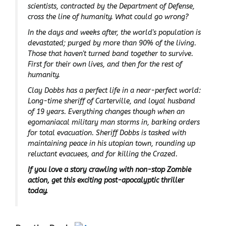
scientists, contracted by the Department of Defense,
cross the line of humanity. What could go wrong?
In the days and weeks after, the world's population is
devastated; purged by more than 90% of the living.
Those that haven't
turned
band together to survive.
First for their own lives, and then for the rest of
humanity.
Clay Dobbs has a perfect life in a near-perfect world:
Long-time sheriff of Carterville, and loyal husband
of 19 years. Everything changes though when an
egomaniacal military man storms in, barking orders
for total evacuation. Sheriff Dobbs is tasked with
maintaining peace in his utopian town, rounding up
reluctant evacuees, and for killing the Crazed.
If you love a story crawling with non-stop Zombie
action, get this exciting post-apocalyptic thriller
today.