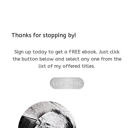
Thanks for stopping by!
Sign up today to get a FREE ebook. Just click
the button below and select any one from the
list of my offered titles.