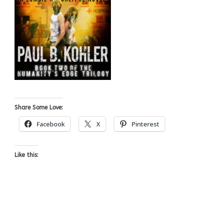
Share Some Love:
Facebook
X
Pinterest
Like this: