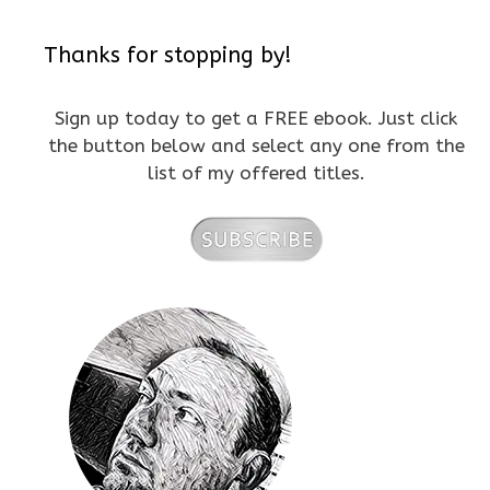
Thanks for stopping by!
Sign up today to get a FREE ebook. Just click
the button below and select any one from the
list of my offered titles.