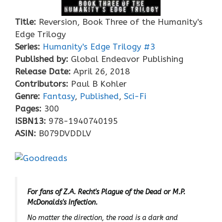
Title:
Reversion, Book Three of the Humanity's
Edge Trilogy
Series:
Humanity's Edge Trilogy #
3
Published by:
Global Endeavor Publishing
Release Date:
April 26, 2018
Contributors:
Paul B Kohler
Genre:
Fantasy
,
Published
,
Sci-Fi
Pages:
300
ISBN13:
978-1940740195
ASIN:
B079DVDDLV
For fans of Z.A. Recht's Plague of the Dead or M.P.
McDonalds's Infection.
No matter the direction, the road is a dark and