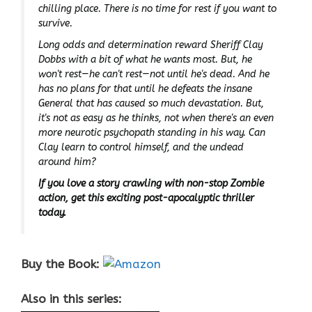
chilling place. There is no time for rest if you want to
survive.
Long odds and determination reward Sheriff Clay
Dobbs with a bit of what he wants most. But, he
won't rest—he can't rest—not until he's dead. And he
has no plans for that until he defeats the insane
General that has caused so much devastation. But,
it's not as easy as he thinks, not when there's an even
more neurotic psychopath standing in his way. Can
Clay learn to control himself, and the undead
around him?
If you love a story crawling with non-stop Zombie
action, get this exciting post-apocalyptic thriller
today.
Buy the Book:
Also in this series: