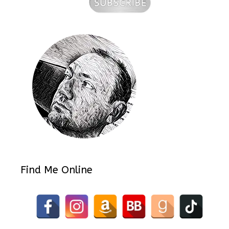
Find Me Online