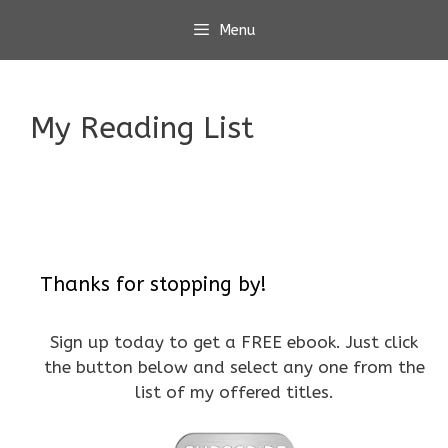
Skip
Menu
to
content
My Reading List
Thanks for stopping by!
Sign up today to get a FREE ebook. Just click
the button below and select any one from the
list of my offered titles.