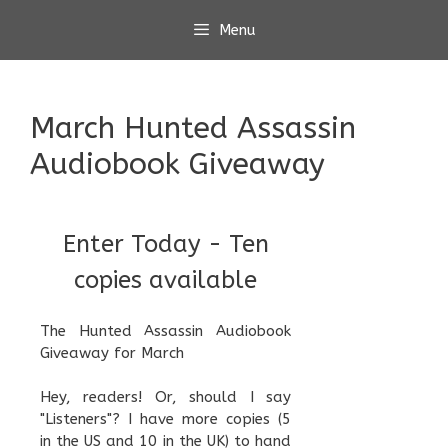
Skip
Menu
to
content
March Hunted Assassin
Audiobook Giveaway
Enter Today - Ten
copies available
The Hunted Assassin Audiobook
Giveaway for March
Hey, readers! Or, should I say
"Listeners"? I have more copies (5
in the US and 10 in the UK) to hand