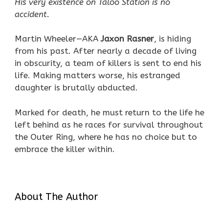
His very existence on Taloo Station is no
accident.
Martin Wheeler—AKA
Jaxon Rasner
, is hiding
from his past. After nearly a decade of living
in obscurity, a team of killers is sent to end his
life. Making matters worse, his estranged
daughter is brutally abducted.
Marked for death, he must return to the life he
left behind as he races for survival throughout
the Outer Ring, where he has no choice but to
embrace the killer within.
About The Author