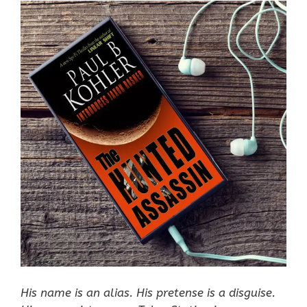
His name is an alias. His pretense is a disguise.