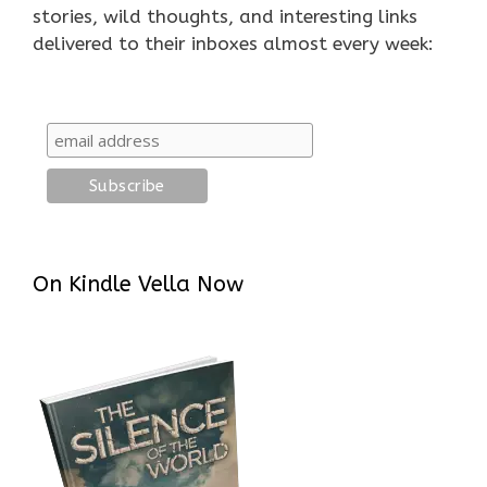
stories, wild thoughts, and interesting links
delivered to their inboxes almost every week:
On Kindle Vella Now