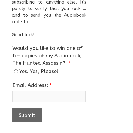
subscribing to anything else. It's
purely to verify that you rock ...
and to send you the Audiobook
code to.
Good luck!
Would you like to win one of
ten copies of my Audiobook,
The Hunted Assassin?
*
Yes. Yes, Please!
Email Address:
*
Submit