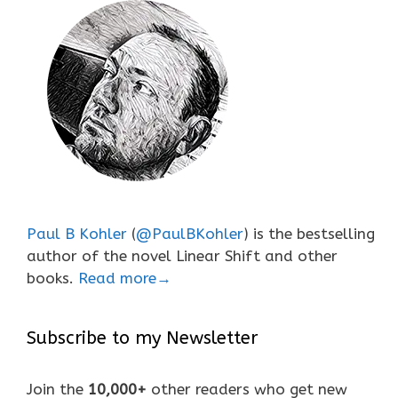
Paul B Kohler
(
@PaulBKohler
) is the bestselling
author of the novel Linear Shift and other
books.
Read more→
Subscribe to my Newsletter
Join the
10,000+
other readers who get new