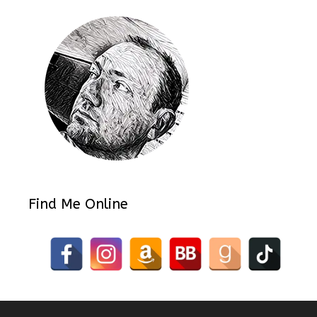
Find Me Online