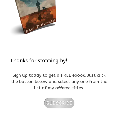
Thanks for stopping by!
Sign up today to get a FREE ebook. Just click
the button below and select any one from the
list of my offered titles.