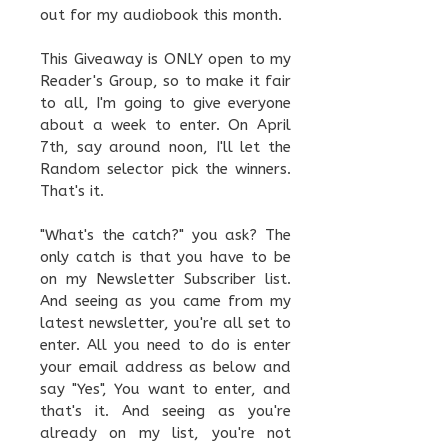
out for my audiobook this month.
This Giveaway is ONLY open to my
Reader's Group, so to make it fair
to all, I'm going to give everyone
about a week to enter. On April
7th, say around noon, I'll let the
Random selector pick the winners.
That's it.
"What's the catch?" you ask? The
only catch is that you have to be
on my Newsletter Subscriber list.
And seeing as you came from my
latest newsletter, you're all set to
enter. All you need to do is enter
your email address as below and
say "Yes", You want to enter, and
that's it. And seeing as you're
already on my list, you're not