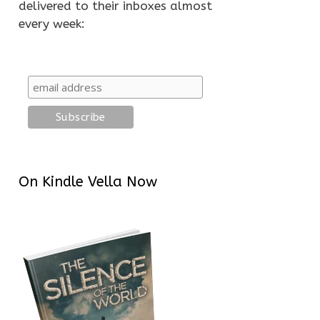
delivered to their inboxes almost
every week:
On Kindle Vella Now