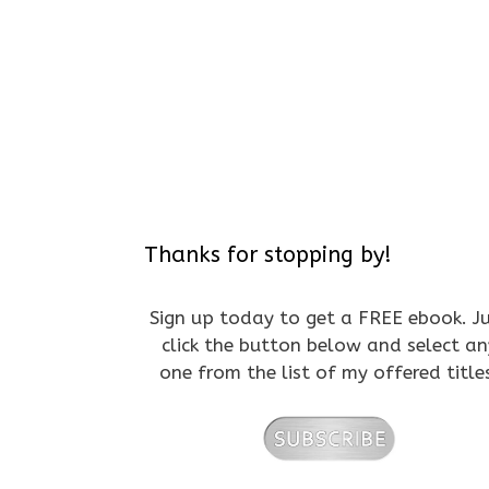
Thanks for stopping by!
Sign up today to get a FREE ebook. J
click the button below and select an
one from the list of my offered title