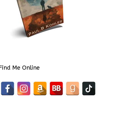
Find Me Online