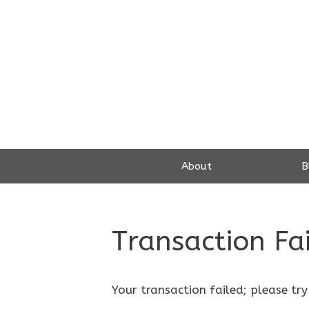
Skip
to
content
About
B
Transaction Fa
Your transaction failed; please try