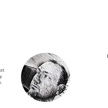
ust
y
s.