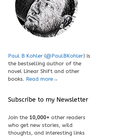
Paul B Kohler
(
@PaulBKohler
) is
the bestselling author of the
novel Linear Shift and other
books.
Read more→
Subscribe to my Newsletter
Join the
10,000+
other readers
who get new stories, wild
thoughts, and interesting links