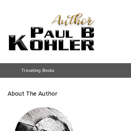
Traveling Books
About The Author