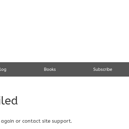
log
Books
Subscribe
iled
 again or contact site support.