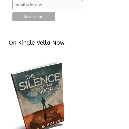
On Kindle Vella Now