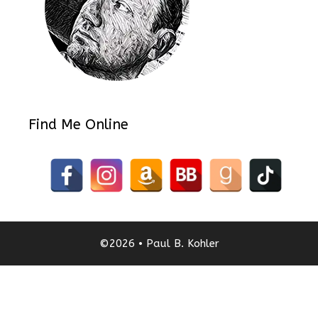
Find Me Online
©2026 • Paul B. Kohler