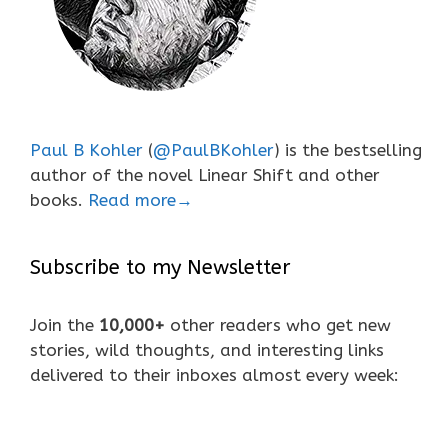
Paul B Kohler
(
@PaulBKohler
) is the bestselling
author of the novel Linear Shift and other
books.
Read more→
Subscribe to my Newsletter
Join the
10,000+
other readers who get new
stories, wild thoughts, and interesting links
delivered to their inboxes almost every week: