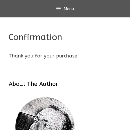
Skip
Menu
to
content
Confirmation
Thank you for your purchase!
About The Author