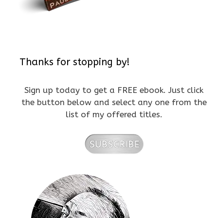
Thanks for stopping by!
Sign up today to get a FREE ebook. Just click
the button below and select any one from the
list of my offered titles.