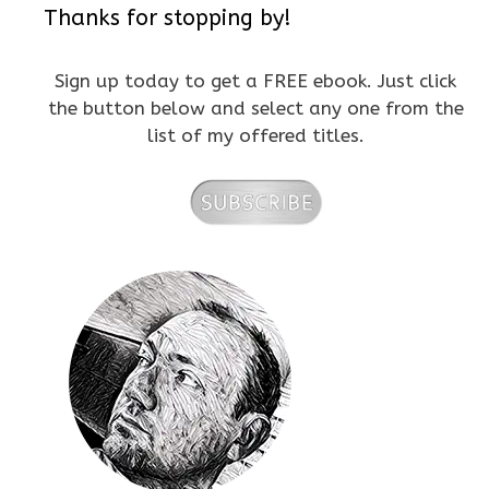
Thanks for stopping by!
Sign up today to get a FREE ebook. Just click
the button below and select any one from the
list of my offered titles.