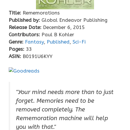
Title:
Rememorations
Published by:
Global Endeavor Publishing
Release Date:
December 6, 2015
Contributors:
Paul B Kohler
Genre:
Fantasy
,
Published
,
Sci-Fi
Pages:
33
ASIN:
B0191U6KYY
"Your mind needs more than to just
forget. Memories need to be
removed completely. The
Rememoration machine will help
you with that."