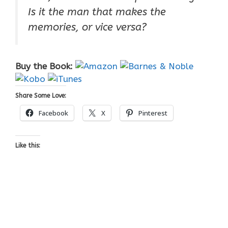
Is it the man that makes the
memories, or vice versa?
Buy the Book:
Share Some Love:
Facebook
X
Pinterest
Like this: