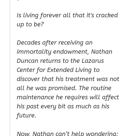
Is living forever all that it's cracked
up to be?
Decades after receiving an
immortality endowment, Nathan
Duncan returns to the Lazarus
Center for Extended Living to
discover that his treatment was not
all he was promised. The routine
maintenance he requires will affect
his past every bit as much as his
future.
Now, Nathan can’t help wondering: