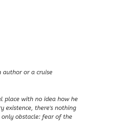
 author or a cruise
l place with no idea how he
ry existence, there's nothing
only obstacle: fear of the