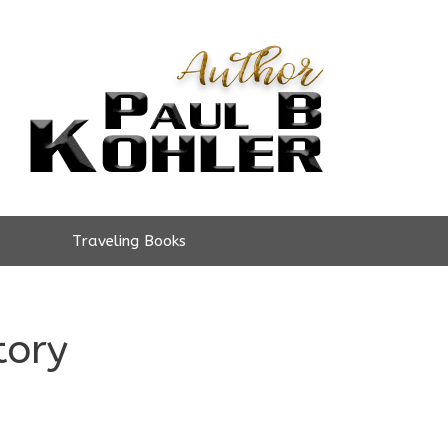
Traveling Books
tory