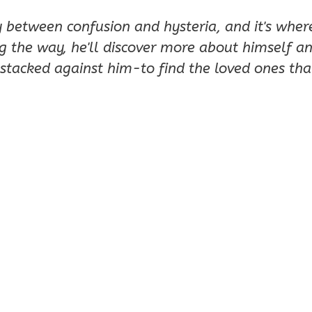
y between confusion and hysteria, and it's wher
g the way, he'll discover more about himself and
stacked against him-to find the loved ones that