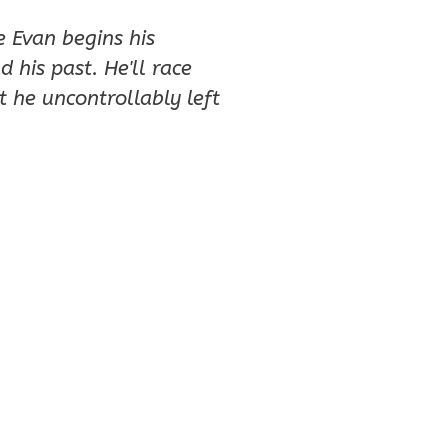
e Evan begins his
 his past. He'll race
 he uncontrollably left