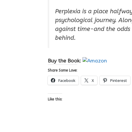
Perplexia is a place halfwa
psychological journey. Alon
against time-and the odds 
behind.
Buy the Book:
Share Some Love:
Facebook
X
Pinterest
Like this: