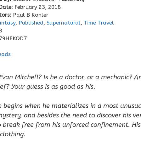
Date:
February 23, 2018
tors:
Paul B Kohler
antasy
,
Published
,
Supernatural
,
Time Travel
3
79HFKQD7
Evan Mitchell? Is he a doctor, or a mechanic? An
ief? Your guess is as good as his.
 begins when he materializes in a most unusua
 mystery, and besides the need to discover his ve
break free from his unforced confinement. His 
clothing.