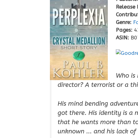
Release 
Contribu
Genre:
F
Pages:
4
ASIN:
B0
Who is 
director? A terrorist or a th
His mind bending adventure
got there. His identity is a
that he wants more than to 
unknown ... and his lack of 