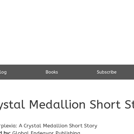
log
Books
Subscribe
rystal Medallion Short S
rplexia: A Crystal Medallion Short Story
d by:
Global Endeavor Publishing