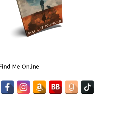
Find Me Online