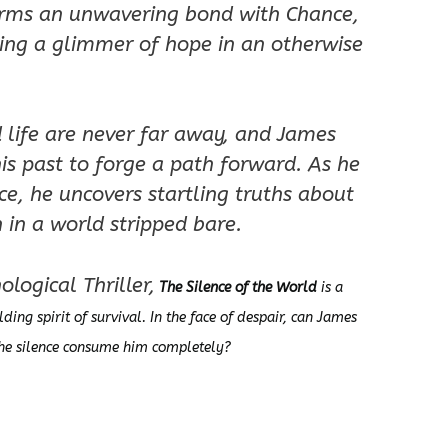
orms an unwavering bond with Chance,
king a glimmer of hope in an otherwise
d life are never far away, and James
is past to forge a path forward. As he
ce, he uncovers startling truths about
in a world stripped bare.
logical Thriller,
The Silence of the World
is a
lding spirit of survival. In the face of despair, can James
 the silence consume him completely?