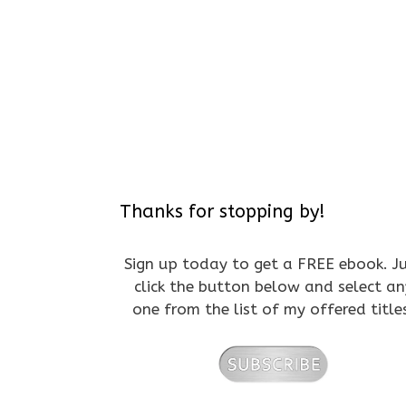
Thanks for stopping by!
Sign up today to get a FREE ebook. J
click the button below and select an
one from the list of my offered title