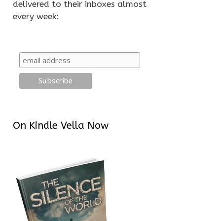
delivered to their inboxes almost
every week:
On Kindle Vella Now