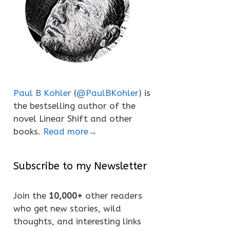
Paul B Kohler
(
@PaulBKohler
) is
the bestselling author of the
novel Linear Shift and other
books.
Read more→
Subscribe to my Newsletter
Join the
10,000+
other readers
who get new stories, wild
thoughts, and interesting links