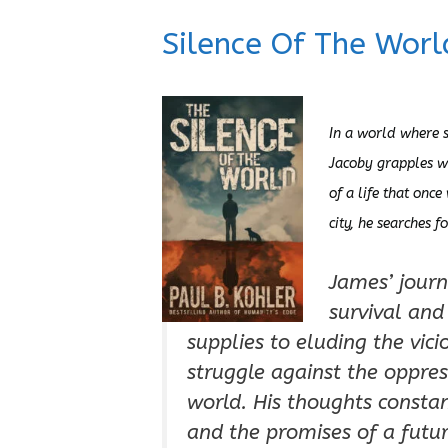
Silence Of The Worl
In a world where s
Jacoby grapples w
of a life that once
city, he searches f
James’ journ
survival and
supplies to eluding the vic
struggle against the oppres
world. His thoughts constant
and the promises of a futur