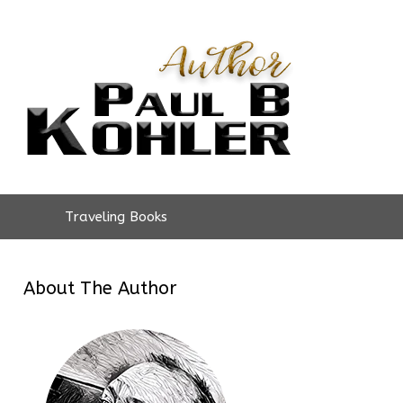
Traveling Books
About The Author