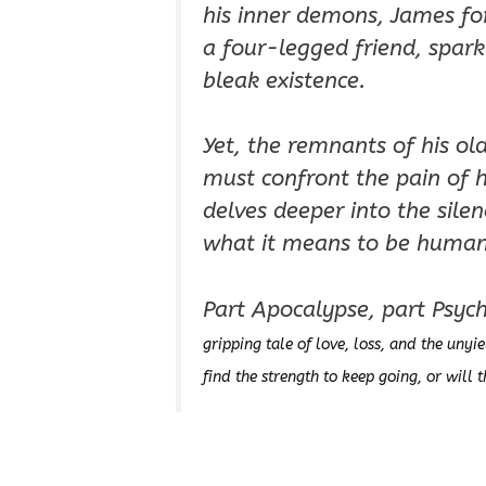
his inner demons, James f
a four-legged friend, spar
bleak existence.
Yet, the remnants of his ol
must confront the pain of h
delves deeper into the silen
what it means to be human 
Part Apocalypse, part Psycho
gripping tale of love, loss, and the unyie
find the strength to keep going, or will