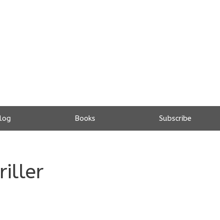
log
Books
Subscribe
riller