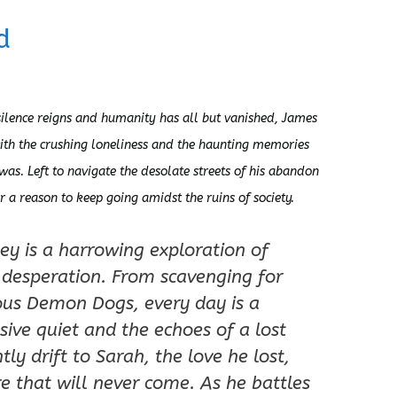
d
ilence reigns and humanity has all but vanished, James
ith the crushing loneliness and the haunting memories
 was. Left to navigate the desolate streets of his abandon
or a reason to keep going amidst the ruins of society.
ey is a harrowing exploration of
 desperation. From scavenging for
ious Demon Dogs, every day is a
sive quiet and the echoes of a lost
ly drift to Sarah, the love he lost,
e that will never come. As he battles