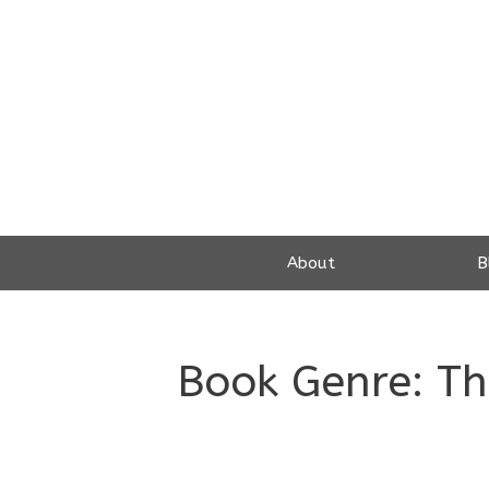
Skip
to
content
About
B
Book Genre:
Th