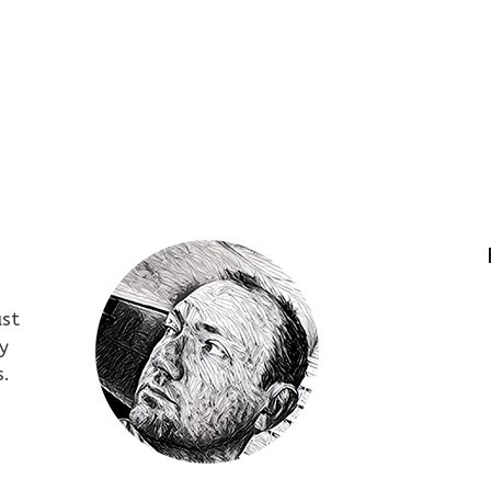
ust
y
s.