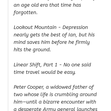
an
age old
era that time has
forgotten.
Lookout Mountain - Depression
nearly gets the best of Ian, but his
mind saves him before he firmly
hits the ground.
Linear Shift, Part 1 - No one said
time travel would be easy.
Peter Cooper, a widowed father of
two whose life is crumbling around
him—until a bizarre encounter with
a desperate Army general launches