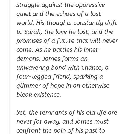
struggle against the oppressive
quiet and the echoes of a lost
world. His thoughts constantly drift
to Sarah, the love he lost, and the
promises of a future that will never
come. As he battles his inner
demons, James forms an
unwavering bond with Chance, a
four-legged friend, sparking a
glimmer of hope in an otherwise
bleak existence.
Yet, the remnants of his old life are
never far away, and James must
confront the pain of his past to