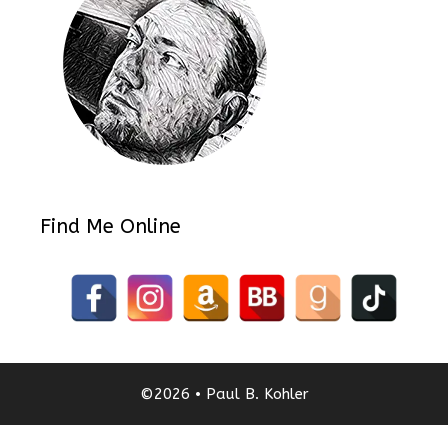
Find Me Online
©2026 • Paul B. Kohler