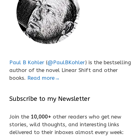
Paul B Kohler
(
@PaulBKohler
) is the bestselling
author of the novel Linear Shift and other
books.
Read more→
Subscribe to my Newsletter
Join the
10,000+
other readers who get new
stories, wild thoughts, and interesting links
delivered to their inboxes almost every week: