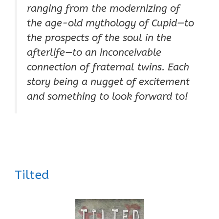
ranging from the modernizing of
the age-old mythology of Cupid—to
the prospects of the soul in the
afterlife—to an inconceivable
connection of fraternal twins. Each
story being a nugget of excitement
and something to look forward to!
Tilted