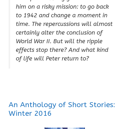
him on a risky mission: to go back
to 1942 and change a moment in
time. The repercussions will almost
certainly alter the conclusion of
World War II. But will the ripple
effects stop there? And what kind
of life will Peter return to?
An Anthology of Short Stories:
Winter 2016