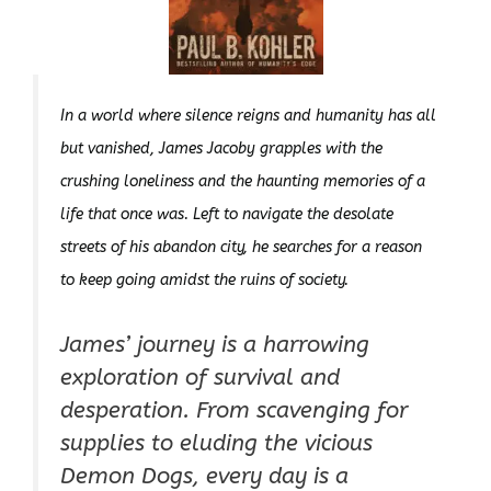
In a world where silence reigns and humanity has all
but vanished, James Jacoby grapples with the
crushing loneliness and the haunting memories of a
life that once was. Left to navigate the desolate
streets of his abandon city, he searches for a reason
to keep going amidst the ruins of society.
James’ journey is a harrowing
exploration of survival and
desperation. From scavenging for
supplies to eluding the vicious
Demon Dogs, every day is a