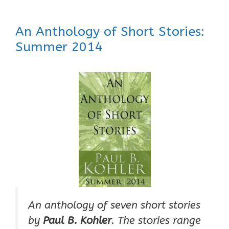
An Anthology of Short Stories:
Summer 2014
An anthology of seven short stories
by
Paul B. Kohler
. The stories range