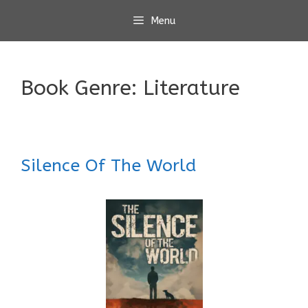
Skip
Menu
to
content
Book Genre:
Literature
Silence Of The World