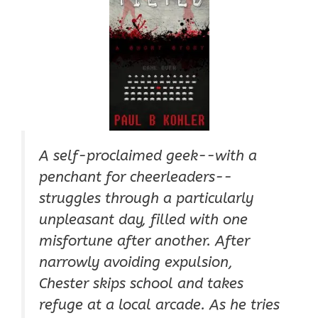
A self-proclaimed geek--with a
penchant for cheerleaders--
struggles through a particularly
unpleasant day, filled with one
misfortune after another. After
narrowly avoiding expulsion,
Chester skips school and takes
refuge at a local arcade. As he tries