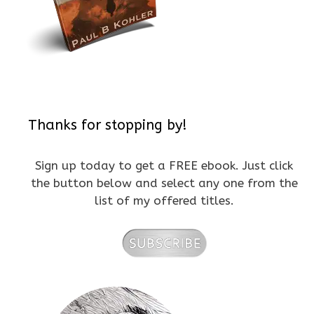
Thanks for stopping by!
Sign up today to get a FREE ebook. Just click
the button below and select any one from the
list of my offered titles.