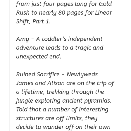
from just four pages long for Gold
Rush to nearly 80 pages for Linear
Shift, Part 1.
Amy - A toddler’s independent
adventure leads to a tragic and
unexpected end.
Ruined Sacrifice - Newlyweds
James and Alison are on the trip of
a lifetime, trekking through the
jungle exploring ancient pyramids.
Told that a number of interesting
structures are off limits, they
decide to wander off on their own