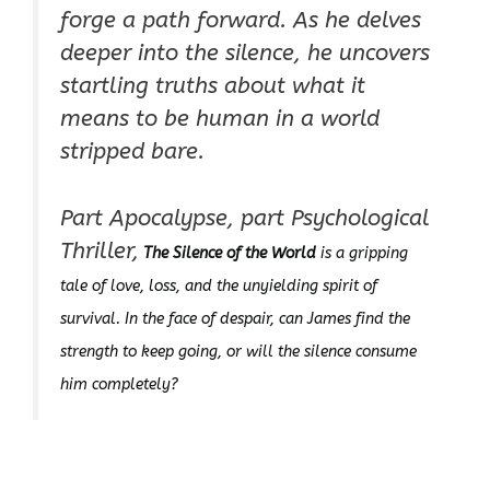
forge a path forward. As he delves
deeper into the silence, he uncovers
startling truths about what it
means to be human in a world
stripped bare.
Part Apocalypse, part Psychological
Thriller,
The Silence of the World
is a gripping
tale of love, loss, and the unyielding spirit of
survival. In the face of despair, can James find the
strength to keep going, or will the silence consume
him completely?