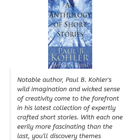
Notable author, Paul B. Kohler's
wild imagination and wicked sense
of creativity come to the forefront
in his latest collection of expertly
crafted short stories. With each one
eerily more fascinating than the
last, you'll discovery themes