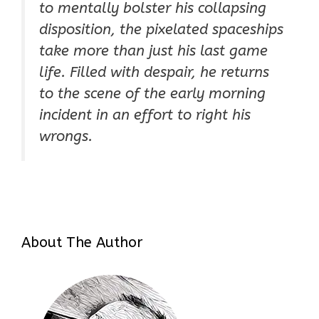
to mentally bolster his collapsing
disposition, the pixelated spaceships
take more than just his last game
life. Filled with despair, he returns
to the scene of the early morning
incident in an effort to right his
wrongs.
About The Author