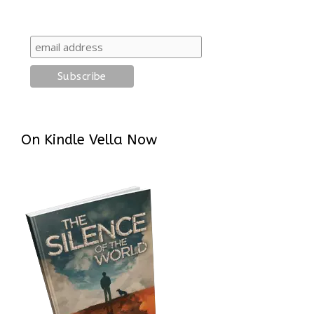
On Kindle Vella Now