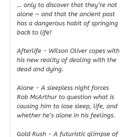
… only to discover that they’re not
alone —
and that the ancient past
has a dangerous habit of springing
back to life!
Afterlife - Wilson Oliver copes with
his new reality of dealing with the
dead and dying.
Alone - A sleepless night forces
Rob McArthur to question what is
causing him to lose sleep, life, and
whether he’s alone in his feelings.
Gold Rush - A futuristic glimpse of