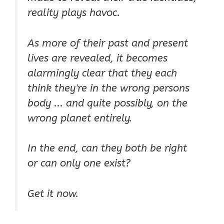
reality plays havoc.
As more of their past and present
lives are revealed, it becomes
alarmingly clear that they each
think they're in the wrong persons
body ... and quite possibly, on the
wrong planet entirely.
In the end, can they both be right
or can only one exist?
Get it now.