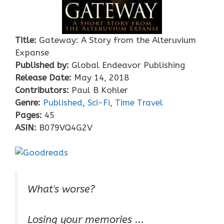
Title:
Gateway: A Story from the Alteruvium
Expanse
Published by:
Global Endeavor Publishing
Release Date:
May 14, 2018
Contributors:
Paul B Kohler
Genre:
Published
,
Sci-Fi
,
Time Travel
Pages:
45
ASIN:
B079VQ4G2V
What's worse?
Losing your memories ...