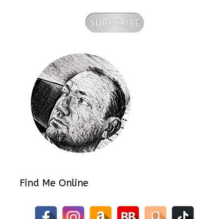
Find Me Online