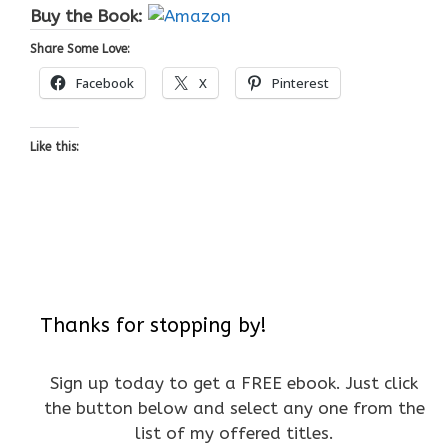
Buy the Book:
Share Some Love:
Facebook
X
Pinterest
Like this:
Thanks for stopping by!
Sign up today to get a FREE ebook. Just click
the button below and select any one from the
list of my offered titles.