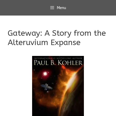
Skip
Menu
to
content
Gateway: A Story from the
Alteruvium Expanse