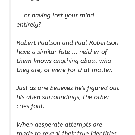
... or having lost your mind
entirely?
Robert Paulson and Paul Robertson
have a similar fate ... neither of
them knows anything about who
they are, or were for that matter.
Just as one believes he's figured out
his alien surroundings, the other
cries foul.
When desperate attempts are
made to reveal their true identities,